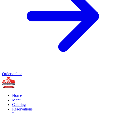
Order online
Home
Menu
Catering
Reservations