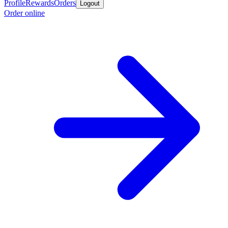
Profile
Rewards
Orders
Logout
Order online