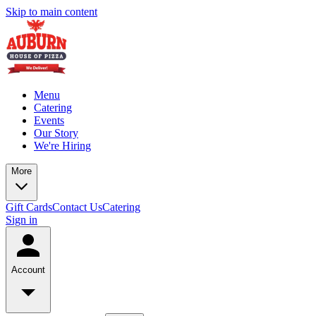
Skip to main content
Menu
Catering
Events
Our Story
We're Hiring
More
Gift Cards
Contact Us
Catering
Sign in
Account