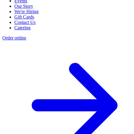
Events
Our Story
We're Hiring
Gift Cards
Contact Us
Catering
Order online