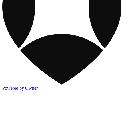
Powered by Owner