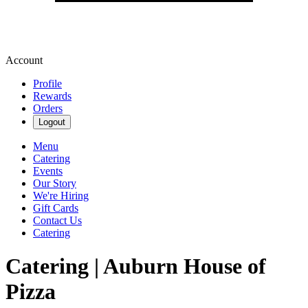
Account
Profile
Rewards
Orders
Logout
Menu
Catering
Events
Our Story
We're Hiring
Gift Cards
Contact Us
Catering
Catering | Auburn House of
Pizza