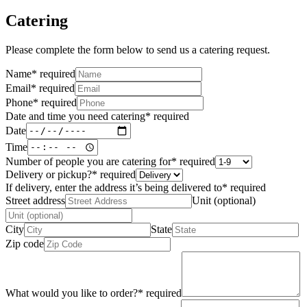
Catering
Please complete the form below to send us a catering request.
Name
*
required
Email
*
required
Phone
*
required
Date and time you need catering
*
required
Date
Time
Number of people you are catering for
*
required
Delivery or pickup?
*
required
If delivery, enter the address it’s being delivered to
*
required
Street address
Unit (optional)
City
State
Zip code
What would you like to order?
*
required