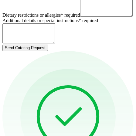
Dietary restrictions or allergies
*
required
Additional details or special instructions
*
required
Send Catering Request