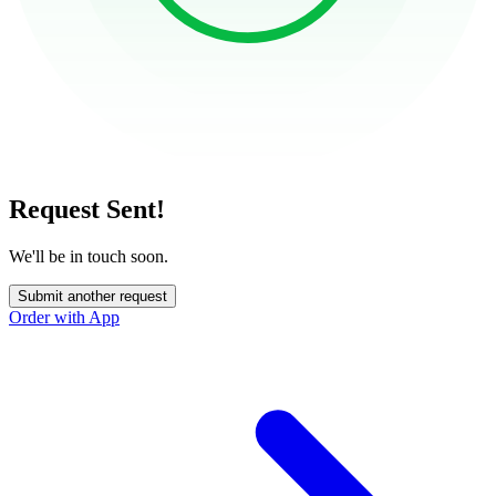
Request Sent!
We'll be in touch soon.
Submit another request
Order with App