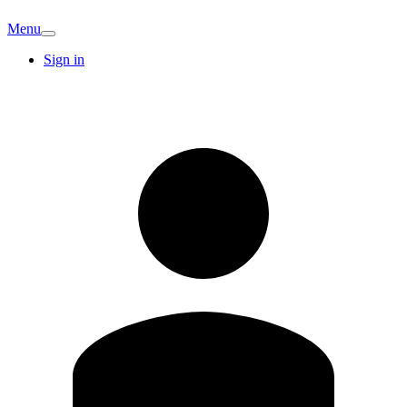
Menu
Sign in