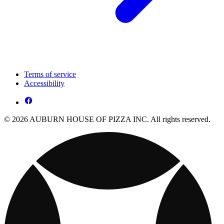
Terms of service
Accessibility
© 2026 AUBURN HOUSE OF PIZZA INC. All rights reserved.