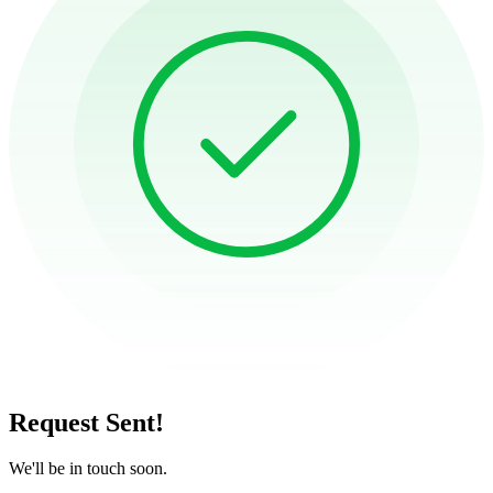
Request Sent!
We'll be in touch soon.