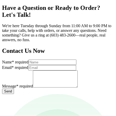
Have a Question or Ready to Order?
Let's Talk!
We're here Tuesday through Sunday from 11:00 AM to 9:00 PM to
take your calls, help with orders, or answer any questions. Need
something? Give us a ring at (603) 483-2600—real people, real
answers, no fuss.
Contact Us Now
Name
*
required
Email
*
required
Message
*
required
Send