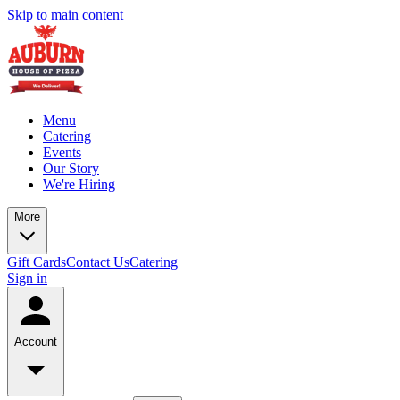
Skip to main content
Menu
Catering
Events
Our Story
We're Hiring
More
Gift Cards
Contact Us
Catering
Sign in
Account