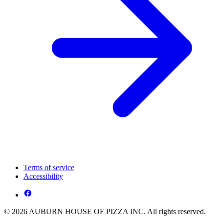
Terms of service
Accessibility
© 2026 AUBURN HOUSE OF PIZZA INC. All rights reserved.