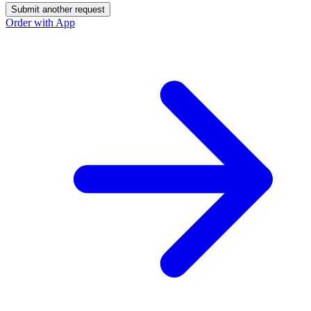
Submit another request
Order with App