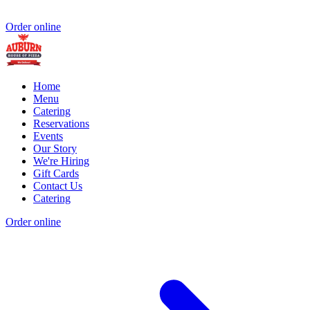
Order online
Home
Menu
Catering
Reservations
Events
Our Story
We're Hiring
Gift Cards
Contact Us
Catering
Order online