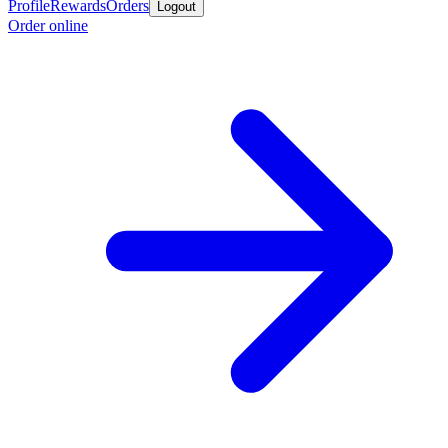
Profile
Rewards
Orders
Logout
Order online