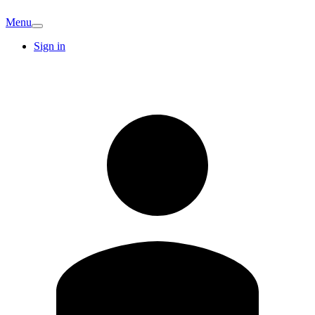
Menu
Sign in