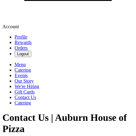
Account
Profile
Rewards
Orders
Logout
Menu
Catering
Events
Our Story
We're Hiring
Gift Cards
Contact Us
Catering
Contact Us | Auburn House of
Pizza