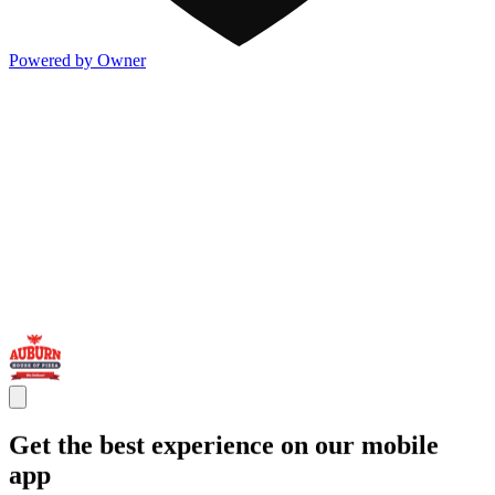
Powered by Owner
Get the best experience on our mobile
app