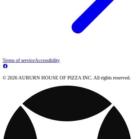
Terms of service
Accessibility
© 2026 AUBURN HOUSE OF PIZZA INC. All rights reserved.