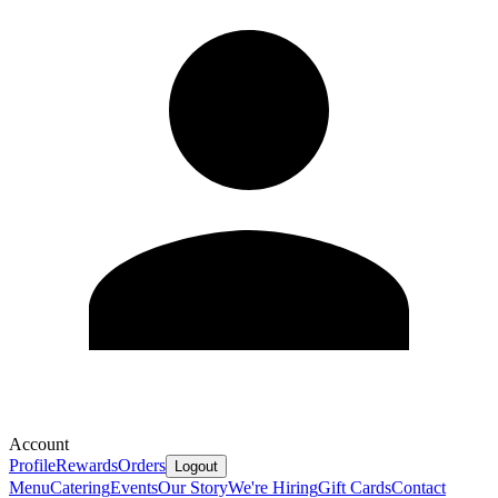
Account
Profile
Rewards
Orders
Logout
Menu
Catering
Events
Our Story
We're Hiring
Gift Cards
Contact