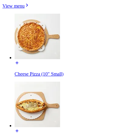
View menu
Cheese Pizza (10" Small)