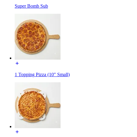
Super Bomb Sub
1 Topping Pizza (10" Small)