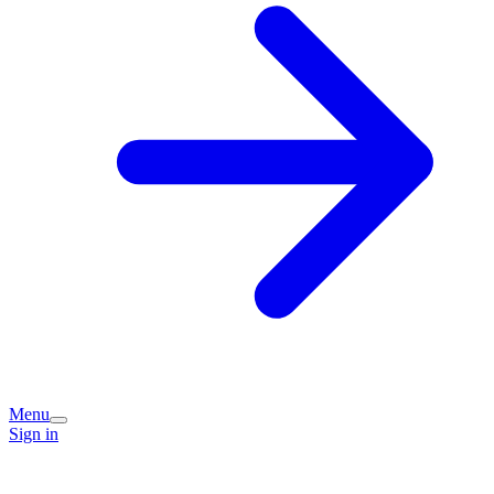
Menu
Sign in