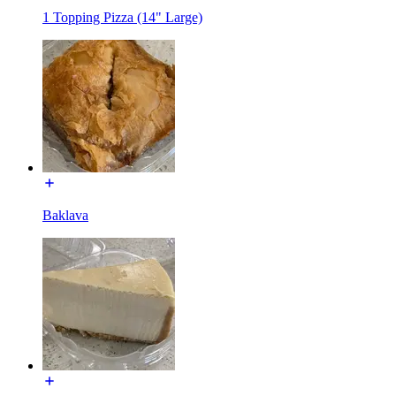
1 Topping Pizza (14" Large)
Baklava