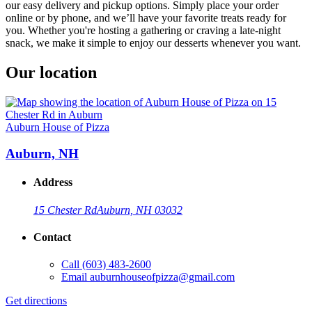
our easy delivery and pickup options. Simply place your order
online or by phone, and we’ll have your favorite treats ready for
you. Whether you're hosting a gathering or craving a late-night
snack, we make it simple to enjoy our desserts whenever you want.
Our location
Auburn House of Pizza
Auburn, NH
Address
15 Chester Rd
Auburn, NH 03032
Contact
Call
(603) 483-2600
Email
auburnhouseofpizza@gmail.com
Get directions