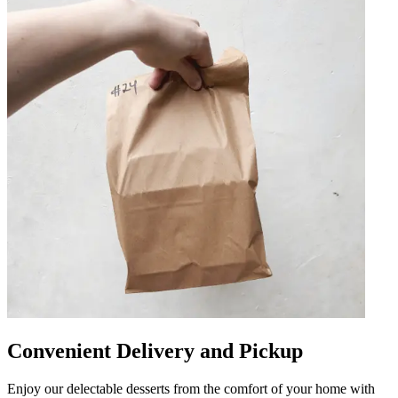
Convenient Delivery and Pickup
Enjoy our delectable desserts from the comfort of your home with