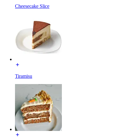
Cheesecake Slice
Tiramisu