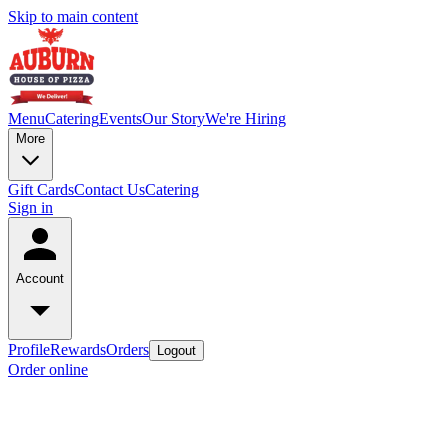
Skip to main content
Menu
Catering
Events
Our Story
We're Hiring
More
Gift Cards
Contact Us
Catering
Sign in
Account
Profile
Rewards
Orders
Logout
Order online