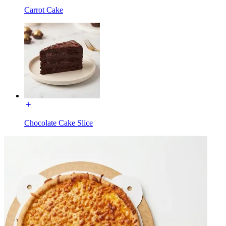
Carrot Cake
Chocolate Cake Slice