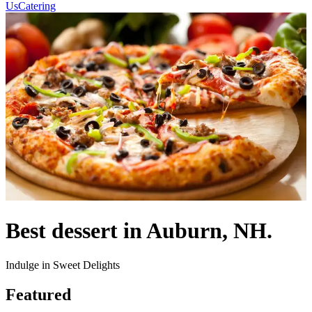
Us
Catering
Best dessert in Auburn, NH.
Indulge in Sweet Delights
Featured