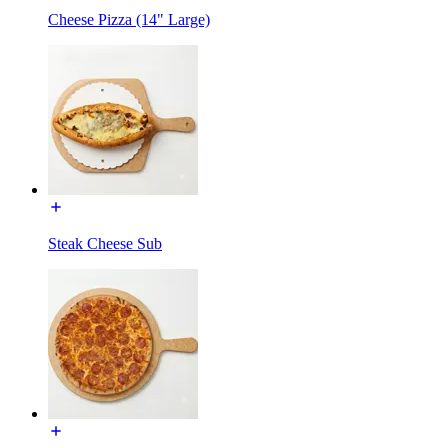
Cheese Pizza (14" Large)
Steak Cheese Sub