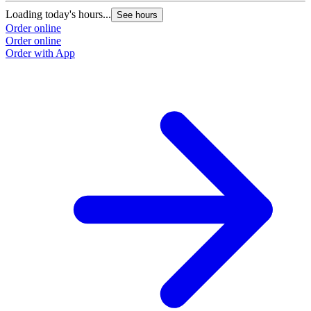
Loading today's hours...
See hours
Order online
Order online
Order with App