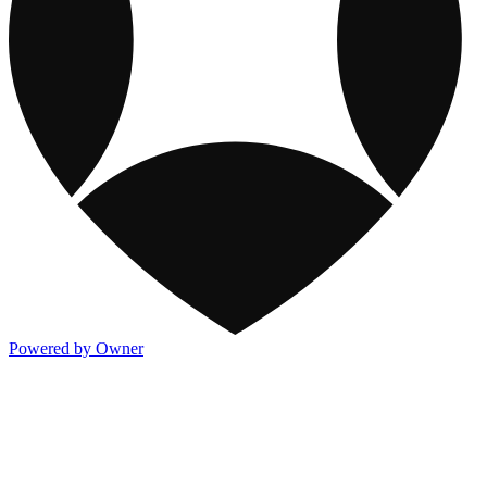
Powered by Owner