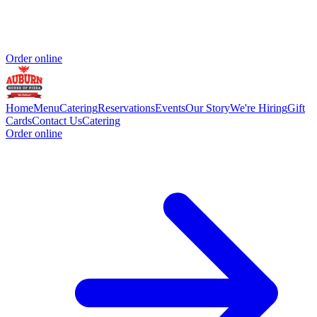
Order online
Home
Menu
Catering
Reservations
Events
Our Story
We're Hiring
Gift
Cards
Contact Us
Catering
Order online