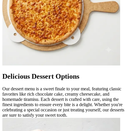
Delicious Dessert Options
Our dessert menu is a sweet finale to your meal, featuring classic
favorites like rich chocolate cake, creamy cheesecake, and
homemade tiramisu. Each dessert is crafted with care, using the
finest ingredients to ensure every bite is a delight. Whether you're
celebrating a special occasion or just treating yourself, our desserts
are sure to satisfy your sweet tooth.