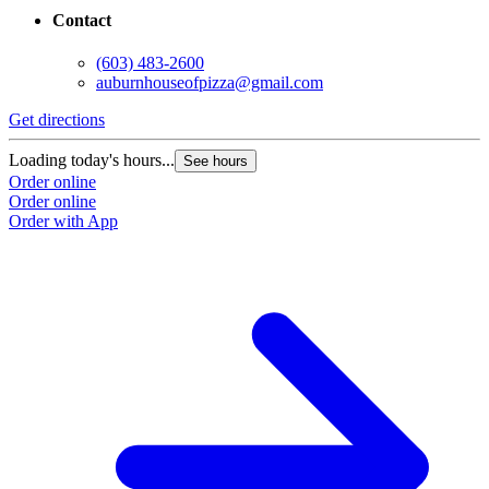
Contact
(603) 483-2600
auburnhouseofpizza@gmail.com
Get directions
Loading today's hours...
See hours
Order online
Order online
Order with App