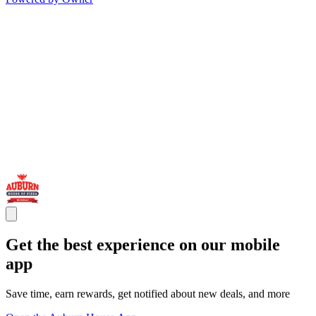
Get the best experience on our mobile
app
Save time, earn rewards, get notified about new deals, and more