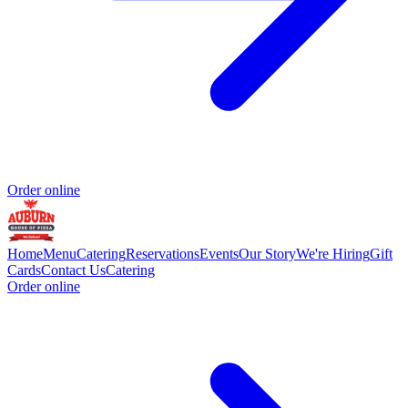
Order online
Home
Menu
Catering
Reservations
Events
Our Story
We're Hiring
Gift
Cards
Contact Us
Catering
Order online