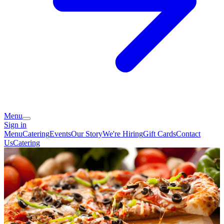
Menu
Sign in
Menu
Catering
Events
Our Story
We're Hiring
Gift Cards
Contact
Us
Catering