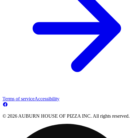
Terms of service
Accessibility
© 2026 AUBURN HOUSE OF PIZZA INC. All rights reserved.