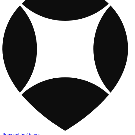
Powered by Owner