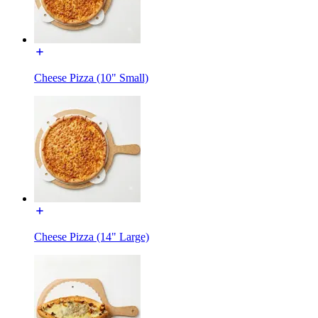
Cheese Pizza (10" Small)
Cheese Pizza (14" Large)