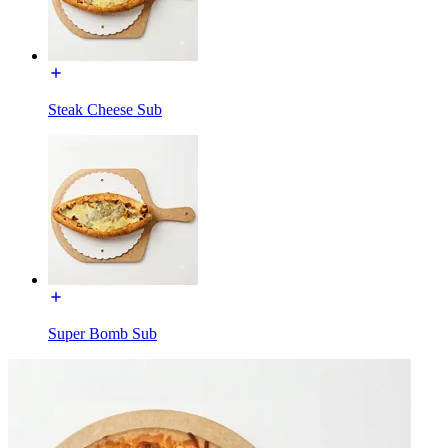
Steak Cheese Sub
Super Bomb Sub