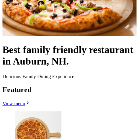
Best family friendly restaurant
in Auburn, NH.
Delicious Family Dining Experience
Featured
View menu