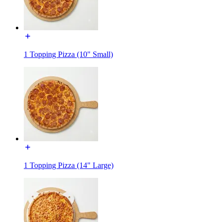
1 Topping Pizza (10" Small)
1 Topping Pizza (14" Large)