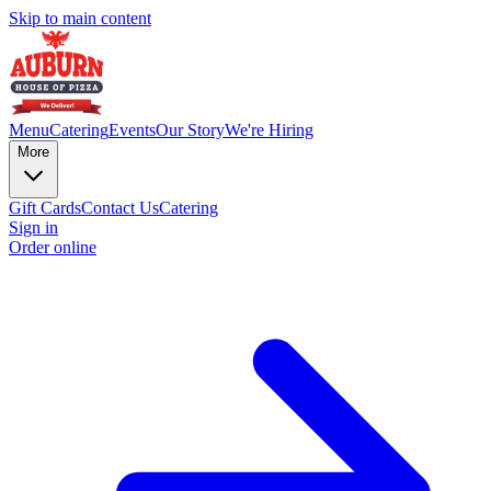
Skip to main content
Menu
Catering
Events
Our Story
We're Hiring
More
Gift Cards
Contact Us
Catering
Sign in
Order online