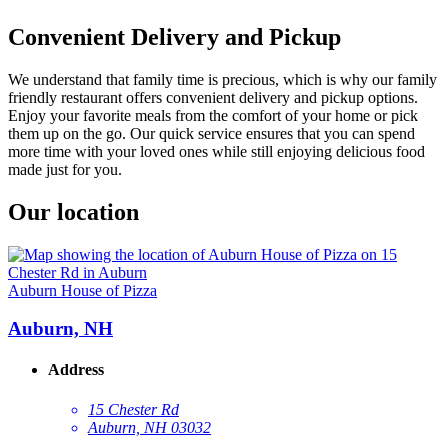
Convenient Delivery and Pickup
We understand that family time is precious, which is why our family
friendly restaurant offers convenient delivery and pickup options.
Enjoy your favorite meals from the comfort of your home or pick
them up on the go. Our quick service ensures that you can spend
more time with your loved ones while still enjoying delicious food
made just for you.
Our location
Auburn House of Pizza
Auburn, NH
Address
15 Chester Rd
Auburn, NH 03032