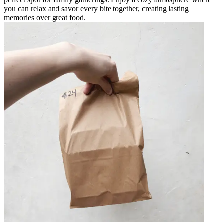
you can relax and savor every bite together, creating lasting
memories over great food.