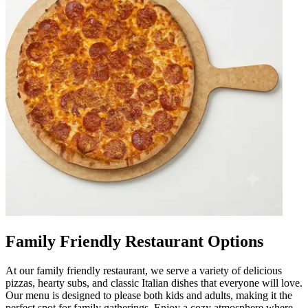
Family Friendly Restaurant Options
At our family friendly restaurant, we serve a variety of delicious
pizzas, hearty subs, and classic Italian dishes that everyone will love.
Our menu is designed to please both kids and adults, making it the
perfect spot for family gatherings. Enjoy a cozy atmosphere where